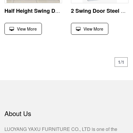
Half Height Swing Door Metal File Cabinet
2 Swing Door Steel Filing Cabinet
View More
View More
1/1
About Us
LUOYANG YAXU FURNITURE CO., LTD is one of the