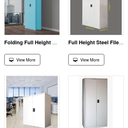
Folding Full Height Steel Filing Storage Cabinet
Full Height Steel File Storage Cabinet
View More
View More