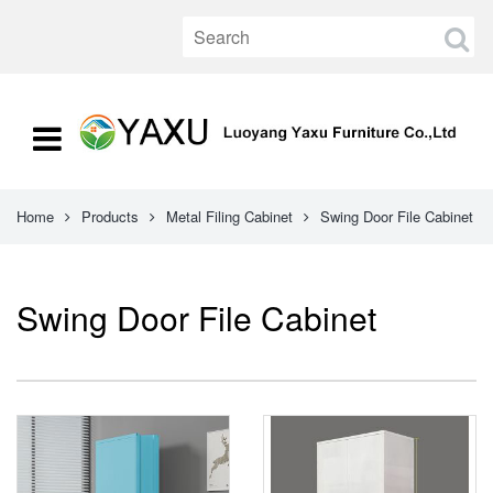
Home
Products
Metal Filing Cabinet
Swing Door File Cabinet
Swing Door File Cabinet