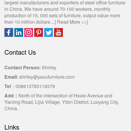
largest manufacturers and exporters of steel office furniture
in China. We have around 70-100 workers, monthly
production of 15, 000 sets of furniture, output value more
than 10 million dollars....[
Read More >>
]
Contact Us
Contact Person:
Shirley
Email:
shirley@yaxufurniture.com
Tel
：008613783118379
Add：
North of the intersection of Hexie Avenue and
Yanling Road, Lijia Village, Yibin District, Luoyang City,
China.
Links