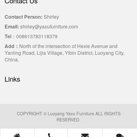
Contact Us
Contact Person:
Shirley
Email:
shirley@yaxufurniture.com
Tel
：008613783118379
Add：
North of the intersection of Hexie Avenue and
Yanling Road, Lijia Village, Yibin District, Luoyang City,
China.
Links
COPYRIGHT © Luoyang Yaxu Furniture ALL RIGHTS
RESERVED.