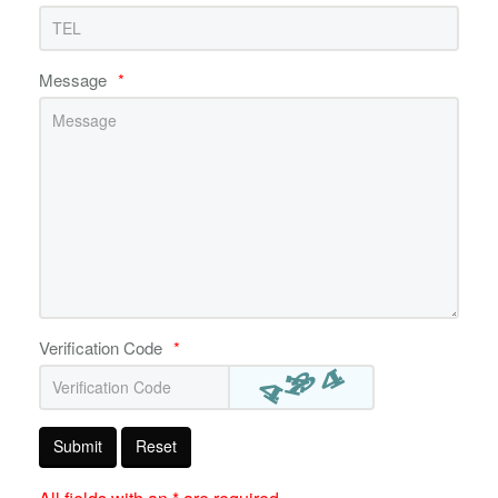
Message
*
Verification Code
*
Submit
Reset