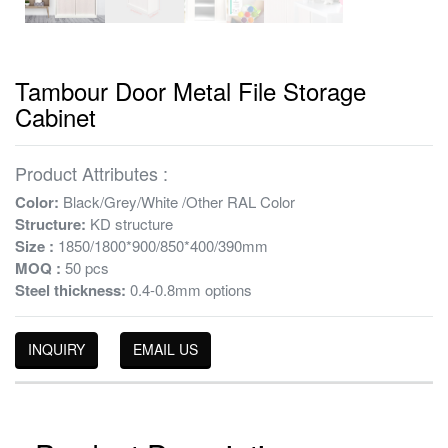
Tambour Door Metal File Storage
Cabinet
Product Attributes :
Color:
Black/Grey/White /Other RAL Color
Structure:
KD structure
Size :
1850/1800*900/850*400/390mm
MOQ :
50 pcs
Steel thickness:
0.4-0.8mm options
INQUIRY
EMAIL US