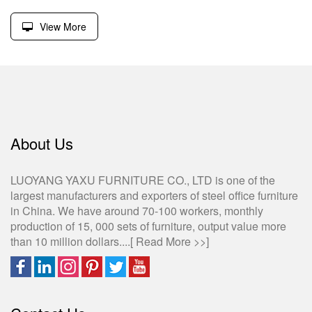
View More
About Us
LUOYANG YAXU FURNITURE CO., LTD is one of the
largest manufacturers and exporters of steel office furniture
in China. We have around 70-100 workers, monthly
production of 15, 000 sets of furniture, output value more
than 10 million dollars....[
Read More >>
]