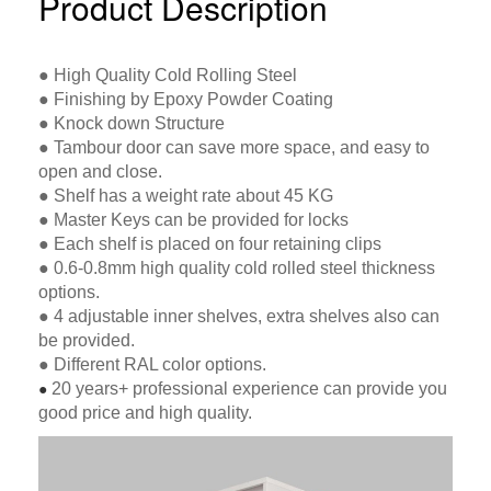
Product Description
● High Quality Cold Rolling Steel
● Finishing by Epoxy Powder Coating
● Knock down Structure
● Tambour door can save more space, and easy to
open and close.
● Shelf has a weight rate about 45 KG
● Master Keys can be provided for locks
● Each shelf is placed on four retaining clips
● 0.6-0.8mm high quality cold rolled steel thickness
options.
● 4 adjustable inner shelves, extra shelves also can
be provided.
● Different RAL color options.
20 years+ professional experience can provide you
●
good price and high quality.