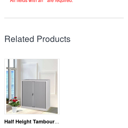
All fields with an * are required.
Related Products
Half Height Tambour Door Metal File Storage Cabinet