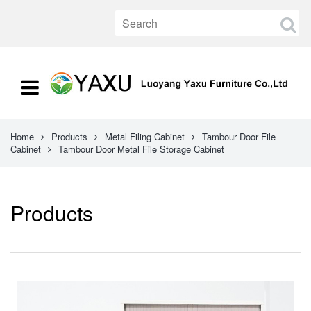
Home
Products
Metal Filing Cabinet
Tambour Door File
Cabinet
Tambour Door Metal File Storage Cabinet
Products