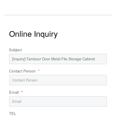
Online Inquiry
Subject
Contact Person
*
Email
*
TEL